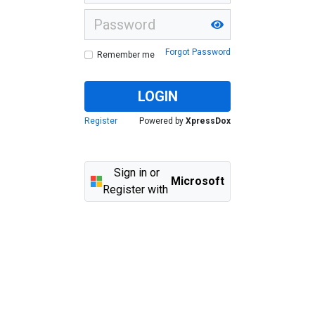
Forgot Password
Remember me
LOGIN
Register
Powered by
XpressDox
Sign in or
Microsoft
Register with